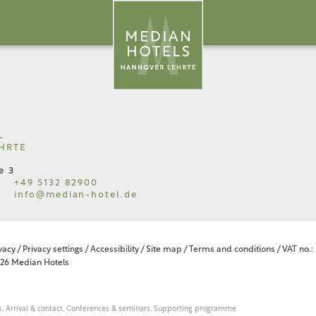
L
HRTE
e 3
+49 5132 82900
info@
median-hotel.
de
vacy
/
Privacy settings
/
Accessibility
/
Site map
/
Terms and conditions
/
VAT no.:
26 Median Hotels
,
Arrival & contact,
Conferences & seminars,
Supporting programme