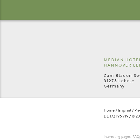
MEDIAN HOTE
HANNOVER LE
Zum Blauen Se
31275 Lehrte
Germany
Home
/
Imprint
/
Pri
DE 172 196 719
/
© 20
Interesting pages:
FAQs