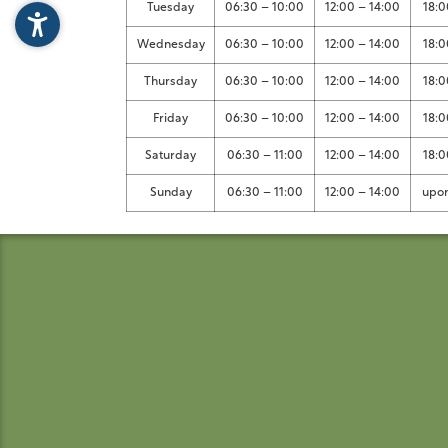
Tuesday
06:30 – 10:00
12:00 – 14:00
18:0
Wednesday
06:30 – 10:00
12:00 – 14:00
18:0
Thursday
06:30 – 10:00
12:00 – 14:00
18:0
Friday
06:30 – 10:00
12:00 – 14:00
18:0
Saturday
06:30 – 11:00
12:00 – 14:00
18:0
Sunday
06:30 – 11:00
12:00 – 14:00
upon