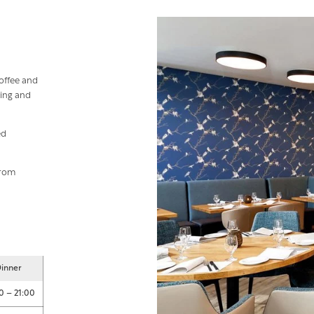
offee and
zing and
ed
from
inner
0 – 21:00