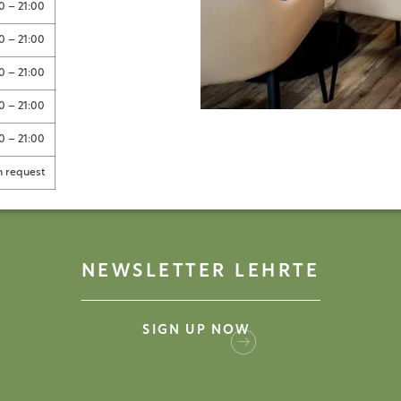
0 – 21:00
0 – 21:00
0 – 21:00
0 – 21:00
0 – 21:00
 request
NEWSLETTER LEHRTE
SIGN UP NOW