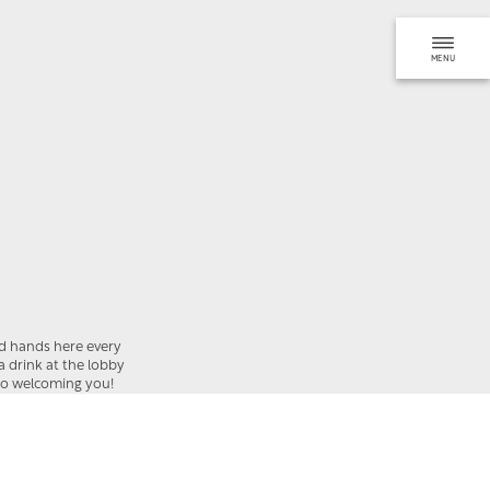
MENU
BOOK
REQUEST
od hands here every
 a drink at the lobby
 to welcoming you!