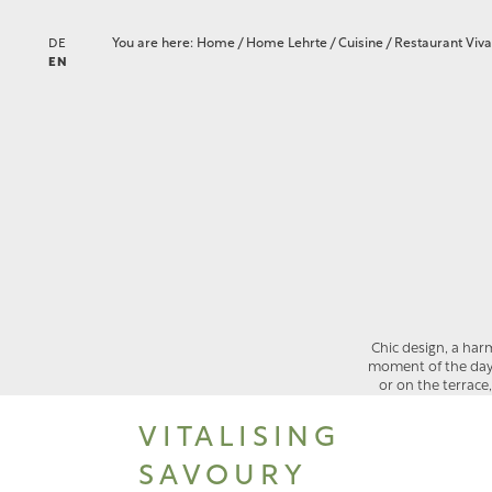
You are here:
Home
/
Home Lehrte
/
Cuisine
/
Restaurant Viv
DE
EN
Chic design, a har
moment of the day. Y
or on the terrace
VITALISING
SAVOURY