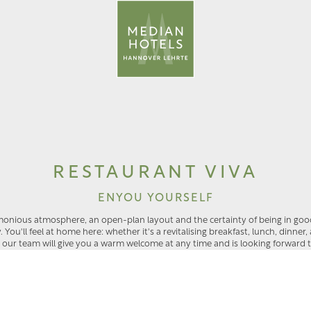
a
RESTAURANT VIVA
ENYOU YOURSELF
monious atmosphere, an open-plan layout and the certainty of being in go
ou'll feel at home here: whether it's a revitalising breakfast, lunch, dinner,
, our team will give you a warm welcome at any time and is looking forward