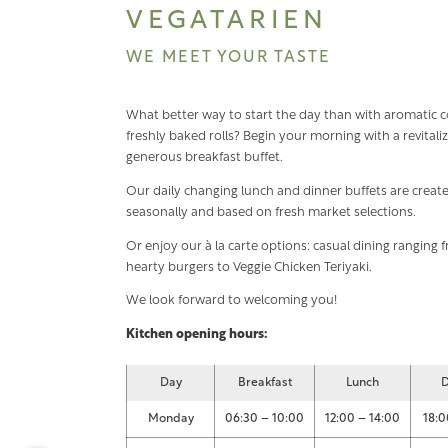
VEGATARIEN
WE MEET YOUR TASTE
What better way to start the day than with aromatic c
freshly baked rolls? Begin your morning with a revitali
generous breakfast buffet.
Our daily changing lunch and dinner buffets are creat
seasonally and based on fresh market selections.
Or enjoy our à la carte options: casual dining ranging 
hearty burgers to Veggie Chicken Teriyaki.
We look forward to welcoming you!
Kitchen opening hours:
Day
Breakfast
Lunch
D
Monday
06:30 – 10:00
12:00 – 14:00
18:0