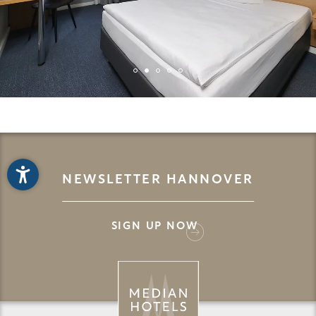
NEWSLETTER HANNOVER
SIGN UP NOW