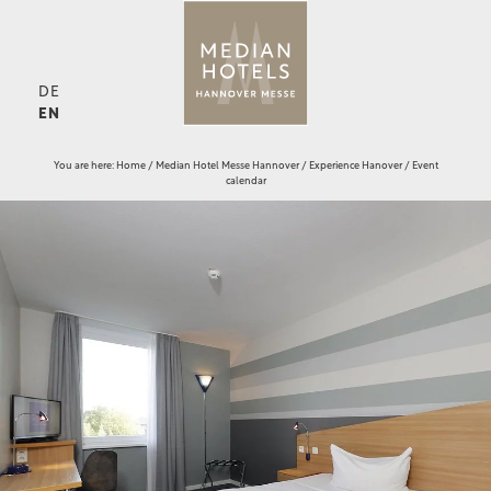
DE
EN
You are here:
Home
/
Median Hotel Messe Hannover
/
Experience Hanover
/
Event
calendar