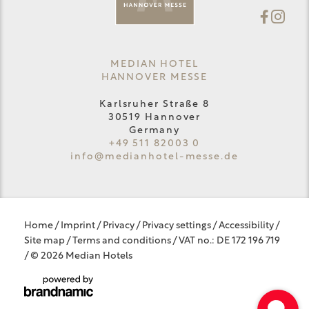
MEDIAN HOTEL
HANNOVER MESSE
Karlsruher Straße 8
30519 Hannover
Germany
+49 511 82003 0
info@
medianhotel-messe.
de
Home
/
Imprint
/
Privacy
/
Privacy settings
/
Accessibility
/
Site map
/
Terms and conditions
/
VAT no.: DE 172 196 719
/
© 2026 Median Hotels