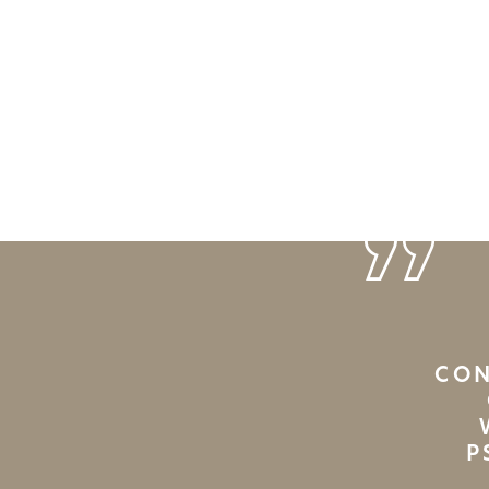
CON
P