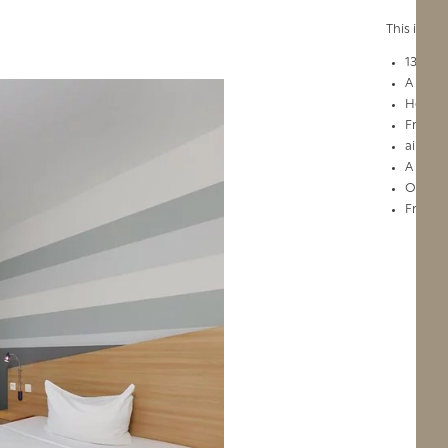
This is wh
132 we
A large
Hotel c
Free Wi
air con
A vital
Our co
Friendl