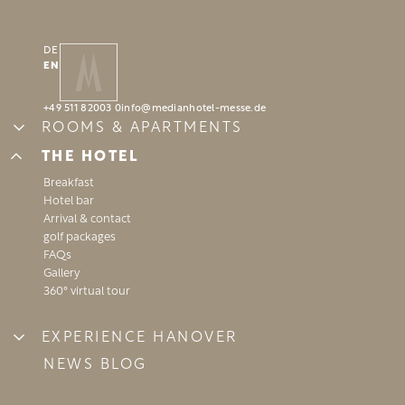
DE
EN
BOOK
BOOK
+49 511 82003 0
info@
medianhotel-messe.
de
ROOMS & APARTMENTS
Standard room
THE HOTEL
Business room
Breakfast
“Temporary home” apartment
REQUEST
REQUEST
Hotel bar
Arrival & contact
golf packages
FAQs
Gallery
360° virtual tour
EXPERIENCE HANOVER
Highlights
NEWS BLOG
Event calendar