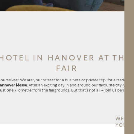
HOTEL IN HANOVER AT THE
FAIR
urselves? We are your retreat for a business or private trip, for a trade fair
annover Messe
. After an exciting day in and around our favourite city, you c
just one kilometre from the fairgrounds. But that’s not all – join us behind t
WE PR
YOU H