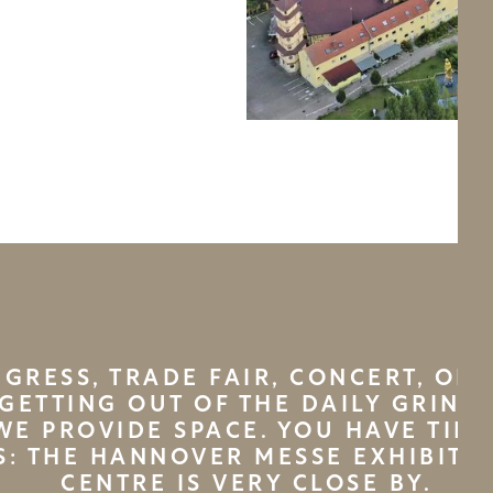
GRESS, TRADE FAIR, CONCERT, OR 
GETTING OUT OF THE DAILY GRIND
WE PROVIDE SPACE. YOU HAVE TIME
S: THE HANNOVER MESSE EXHIBITI
CENTRE IS VERY CLOSE BY.