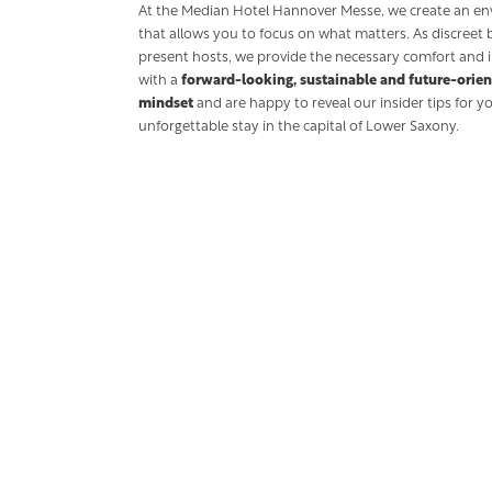
At the Median Hotel Hannover Messe, we create an e
that allows you to focus on what matters. As discreet 
present hosts, we provide the necessary comfort and i
with a
forward-looking, sustainable and future-orie
mindset
and are happy to reveal our insider tips for y
unforgettable stay in the capital of Lower Saxony.