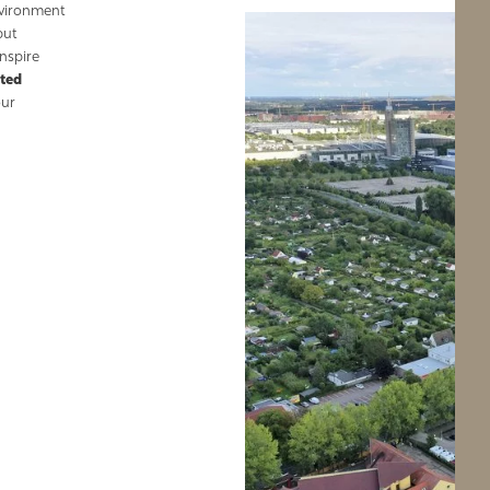
nvironment
but
nspire
nted
our