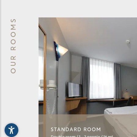
OUR ROOMS
STANDARD ROOM
BUSINES