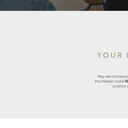
YOUR 
May we introduce o
the Median Hotel
H
location 