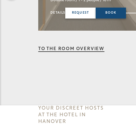
Double room
/ 1 - 2 people
/ 16 m²
Single room
/ 1
DETAILS
REQUEST
BOOK
DETAILS
RE
TO THE ROOM OVERVIEW
YOUR DISCREET HOSTS
AT THE HOTEL IN
HANOVER