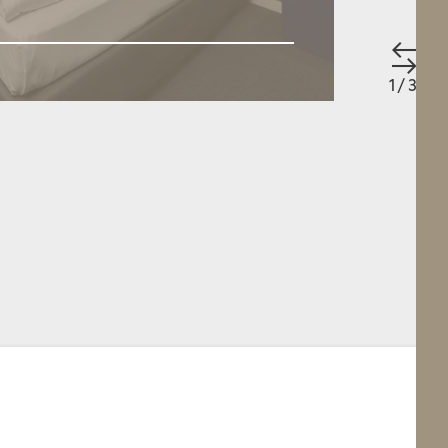
 person
/ 16 m²
Apartment
/ 1 - 5 people
/ 125 m²
QUEST
BOOK
DETAILS
REQUEST
1
/
3