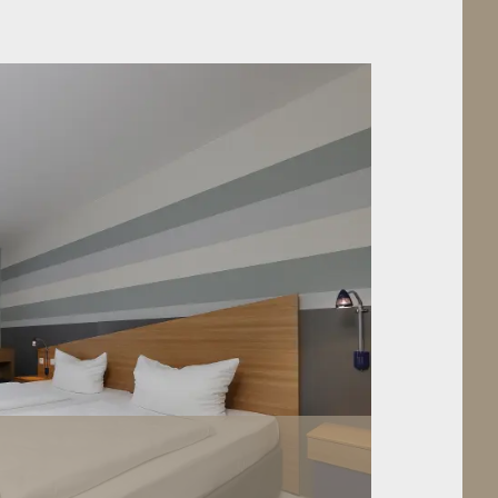
S ROOM
“TEMPORARY HOME” A