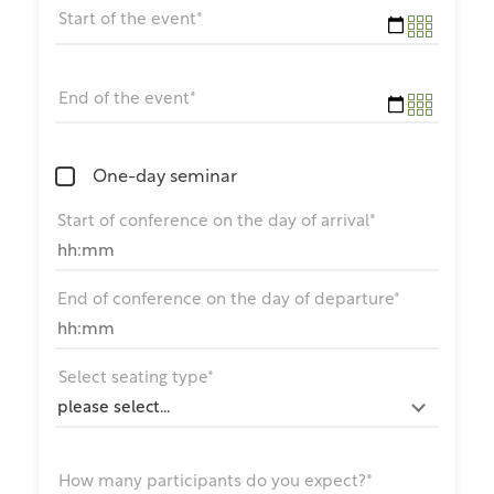
Start of the event*
End of the event*
One-day seminar
Start of conference on the day of arrival*
End of conference on the day of departure*
Select seating type*
How many participants do you expect?*