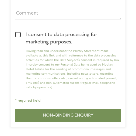
Comment
I consent to data processing for
marketing purposes.
Having read and understood the
Privacy Statement made
available at this link
, and with reference to the data processing
activities for which the Data Subject’s consent is required by law,
I hereby consent to my Personal Data being used by Median
Hotel Lehrte for the sending of promotional messages and
marketing communications, including newsletters, regarding
their promotions, offers etc., carried out by automated (e-mail,
SMS etc.) and non-automated means (regular mail, telephone
calls by operators).
* required field
NON-BINDING ENQUIRY