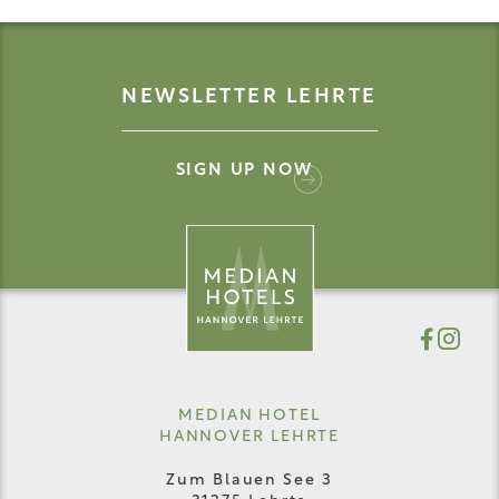
NEWSLETTER LEHRTE
SIGN UP NOW
MEDIAN HOTEL
HANNOVER LEHRTE
Zum Blauen See 3