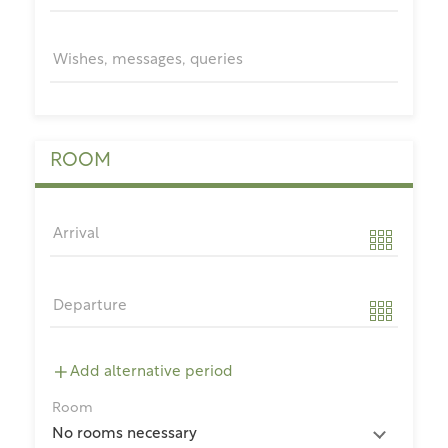
Wishes, messages, queries
ROOM
Arrival
Departure
Add alternative period
Room