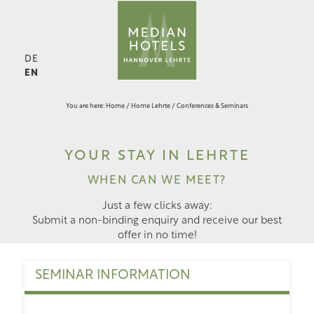
DE
EN
You are here:
Home
/
Home Lehrte
/
Conferences & Seminars
YOUR STAY IN LEHRTE
WHEN CAN WE MEET?
Just a few clicks away:
Submit a non-binding enquiry and receive our best
offer in no time!
SEMINAR INFORMATION