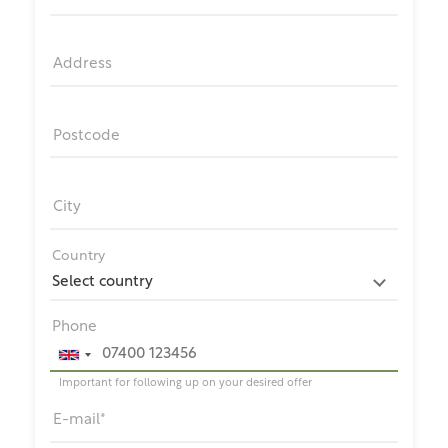
Address
Postcode
City
Country
Phone
Important for following up on your desired offer
E-mail