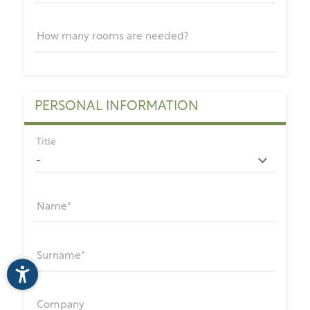
How many rooms are needed?
PERSONAL INFORMATION
Title
Name
Surname
Company